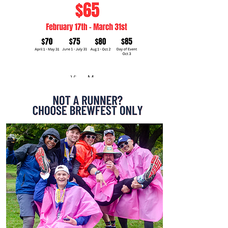
View More