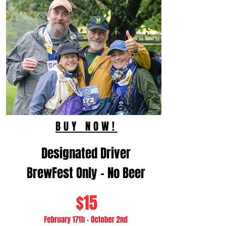
BUY NOW!
Designated Driver
BrewFest Only - No Beer