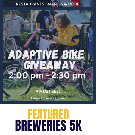
FEATURED
BREWERIES 5K