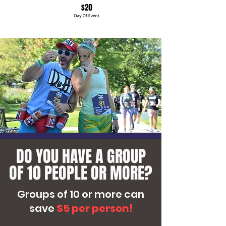
View More
DO YOU HAVE A GROUP
OF 10 PEOPLE OR MORE?
Groups of 10 or more can
save
$5 per person!