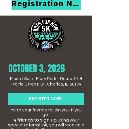
Registration Now Open!
OCTOBER 3, 2026
Mount Saint Mary Park -
Route 31 &
Prairie Street,
St. Charles, IL 60174
REGISTER NOW!
Invite your friends to join you! If you
get
5 friends to sign up
using your
special referral link, you will receive a