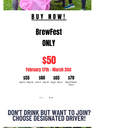
BUY NOW!
BrewFest
ONLY
View More