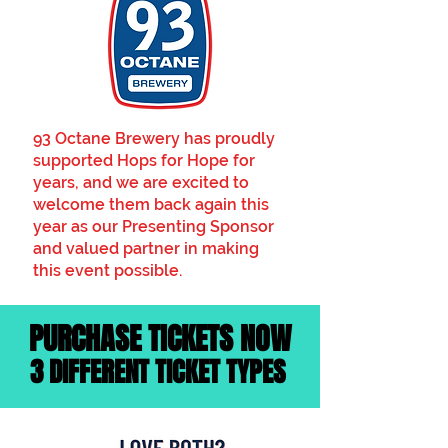
93 Octane Brewery has proudly
supported Hops for Hope for
years, and we are excited to
welcome them back again this
year as our Presenting Sponsor
and valued partner in making
this event possible.
PURCHASE TICKETS NOW
3 DIFFERENT TICKET TYPES