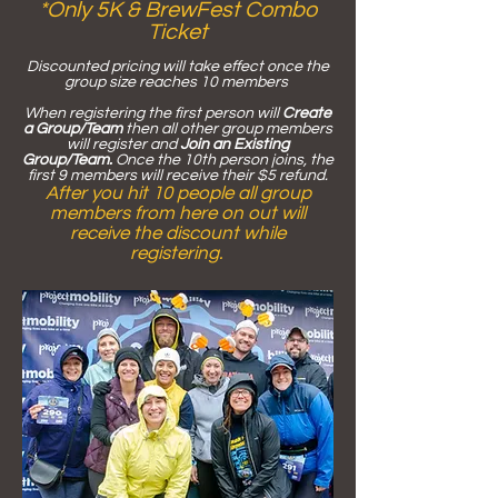
*Only 5K & Bre
wFest Combo
Ticket
Discounted pricing will take effect once the
group size reaches 10 members
When registering the first person will
Create
a Group/Team
then all other group members
will register and
Join an Existing
Group/Team.
Once the 10th person joins, the
first 9 members will receive their $5 refund.
After you hit 10 people all group
members from here on out will
receive the discount while
registering.