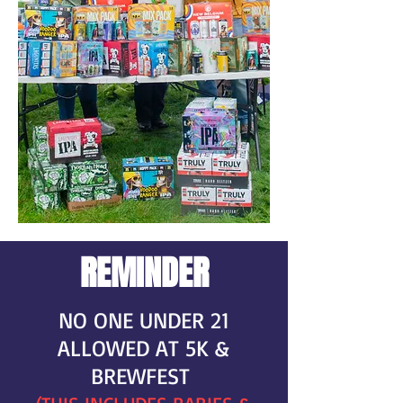
REMINDER
NO ONE UNDER 21
ALLOWED AT 5K &
BREWFEST