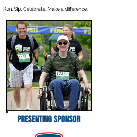
Run. Sip. Celebrate. Make a difference.
PRESENTING SPONSOR