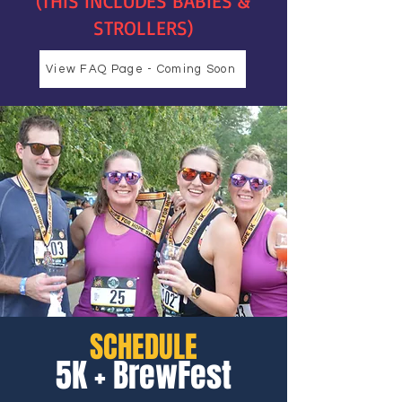
(THIS INCLUDES BABIES &
STROLLERS)
View FAQ Page - Coming Soon
SCHEDULE
5K + BrewFest