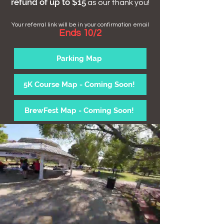
refund of up to $15
as our thank you!
Your referral link will be in your confirmation email
Ends 10/2
Parking Map
5K Course Map - Coming Soon!
BrewFest Map - Coming Soon!