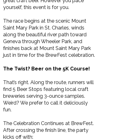
great craft beer. However you pace
yourself, this event is for you.
The race begins at the scenic Mount
Saint Mary Park in St. Charles, winds
along the beautiful river path toward
Geneva through Wheeler Park, and
finishes back at Mount Saint Mary Park
just in time for the BrewFest celebration.
The Twist? Beer on the 5K Course!
That’s right. Along the route, runners will
find 5 Beer Stops featuring local craft
breweries serving 3-ounce samples.
Weird? We prefer to call it deliciously
fun.
The Celebration Continues at BrewFest.
After crossing the finish line, the party
kicks off with: