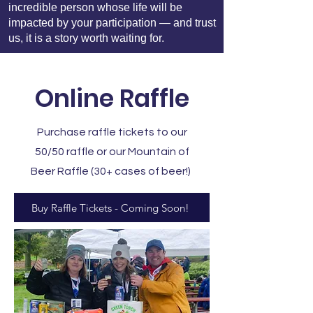
incredible person whose life will be
impacted by your participation — and trust
us, it is a story worth waiting for.
Online Raffle
Purchase raffle tickets to our
50/50 raffle or our Mountain of
Beer Raffle (30+ cases of beer!)
Buy Raffle Tickets - Coming Soon!