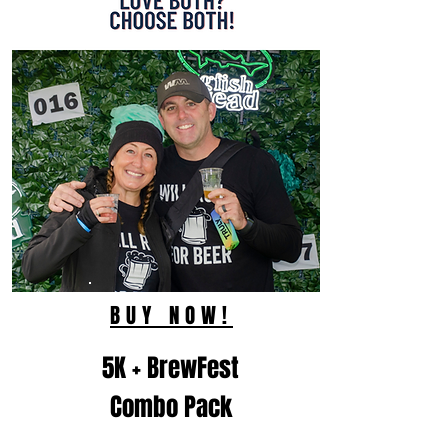
BUY NOW!
5K + BrewFest
Combo Pack