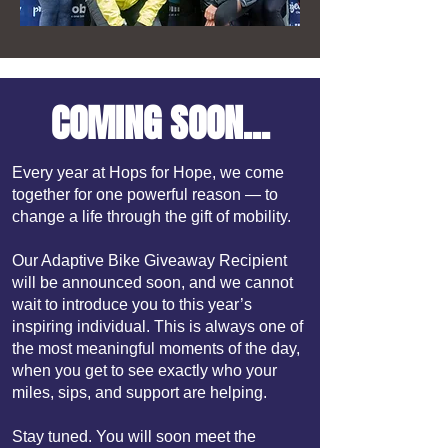
COMING SOON...
Every year at Hops for Hope, we come
together for one powerful reason — to
change a life through the gift of mobility.
Our Adaptive Bike Giveaway Recipient
will be announced soon, and we cannot
wait to introduce you to this year’s
inspiring individual. This is always one of
the most meaningful moments of the day,
when you get to see exactly who your
miles, sips, and support are helping.
Stay tuned. You will soon meet the