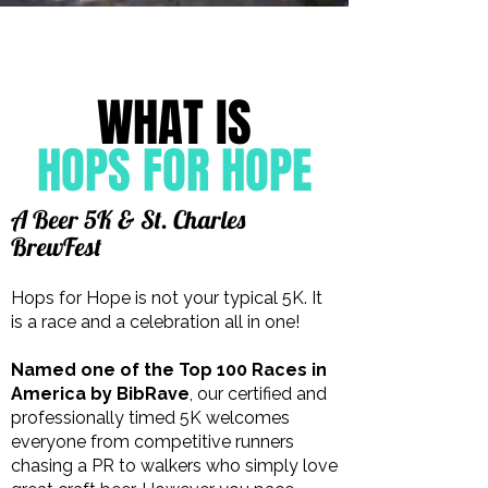
WHAT IS
HOPS FOR HOPE
A Beer 5K & St. Charles
BrewFest
Hops for Hope is not your typical 5K. It
is a race and a celebration all in one!
Named one of the Top 100 Races in
America by BibRave
, our certified and
professionally timed 5K welcomes
everyone from competitive runners
chasing a PR to walkers who simply love