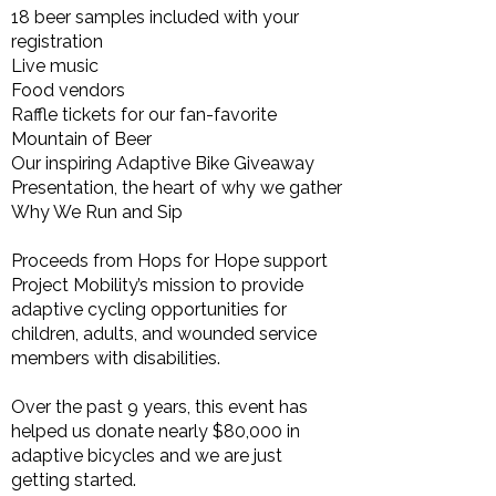
18 beer samples included with your
registration
Live music
Food vendors
Raffle tickets for our fan-favorite
Mountain of Beer
Our inspiring Adaptive Bike Giveaway
Presentation, the heart of why we gather
Why We Run and Sip
Proceeds from Hops for Hope support
Project Mobility’s mission to provide
adaptive cycling opportunities for
children, adults, and wounded service
members with disabilities.
Over the past 9 years, this event has
helped us donate nearly $80,000 in
adaptive bicycles and we are just
getting started.