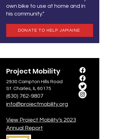
own bike to use at home and in
his community."
DONATE TO HELP JAMAINE
Project Mobility
2930 Campton Hills Road
St. Charles, IL 60175
(630) 762-9807
info@projectmobility.org
View Project Mobility's 2023
Annual Report