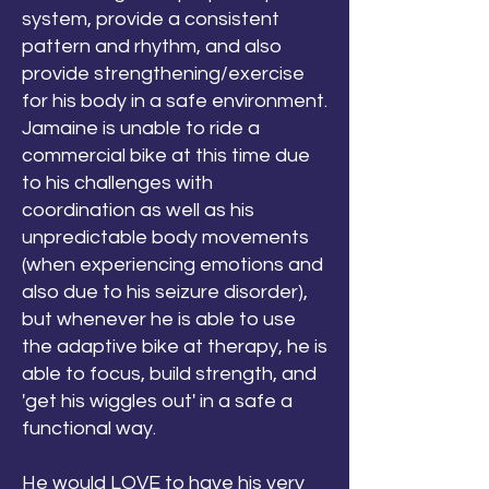
system, provide a consistent
pattern and rhythm, and also
provide strengthening/exercise
for his body in a safe environment.
Jamaine is unable to ride a
commercial bike at this time due
to his challenges with
coordination as well as his
unpredictable body movements
(when experiencing emotions and
also due to his seizure disorder),
but whenever he is able to use
the adaptive bike at therapy, he is
able to focus, build strength, and
'get his wiggles out' in a safe a
functional way.
He would LOVE to have his very