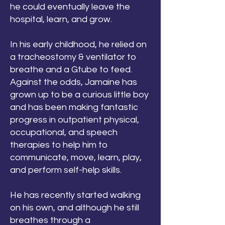
he could eventually leave the
hospital, learn, and grow.
In his early childhood, he relied on
a tracheostomy & ventilator to
breathe and a Gtube to feed.
Against the odds, Jamaine has
grown up to be a curious little boy
and has been making fantastic
progress in outpatient physical,
occupational, and speech
therapies to help him to
communicate, move, learn, play,
and perform self-help skills.
He has recently started walking
on his own, and although he still
breathes through a