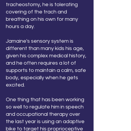
tracheostomy, he is tolerating
covering of the trach and
breathing on his own for many
hours a day.
Jamaine's sensory system is
different than many kids his age,
given his complex medical history,
and he often requires a lot of
supports to maintain a calm, safe
body, especially when he gets
excited.
One thing that has been working
so well to regulate him in speech
and occupational therapy over
the last year is using an adaptive
bike to target his proprioceptive