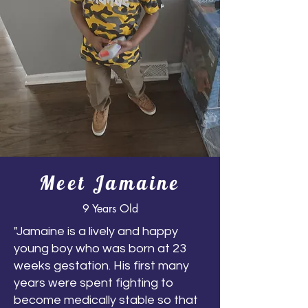
Meet Jamaine
9 Years Old
"Jamaine is a lively and happy
young boy who was born at 23
weeks gestation. His first many
years were spent fighting to
become medically stable so that